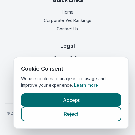
Home
Corporate Vet Rankings
Contact Us
Legal
Privacy Policy
Terms of Service
Cookie Consent
We use cookies to analyze site usage and
improve your experience.
Learn more
Vets in
England
|
Vets in
Scotland
|
Vets in
Wales
|
Vets in
Northern Ireland
|
Vets in
Ireland
Accept
©
2026
VetsInEngland.com. All rights reserved. Compare vets, prices
Reject
and services at
VetsCompared.com
.