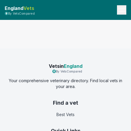
England
Vets
By VetsCompared
Vetsin
England
By VetsCompared
Your comprehensive veterinary directory. Find local vets in
your area.
Find a vet
Best Vets
Quick Links