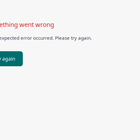
thing went wrong
xpected error occurred. Please try again.
y again