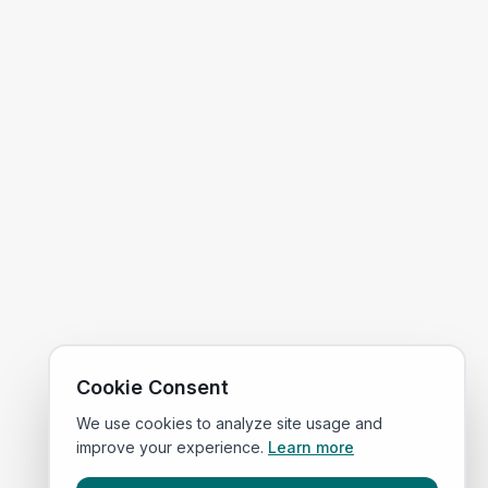
Cookie Consent
We use cookies to analyze site usage and
improve your experience.
Learn more