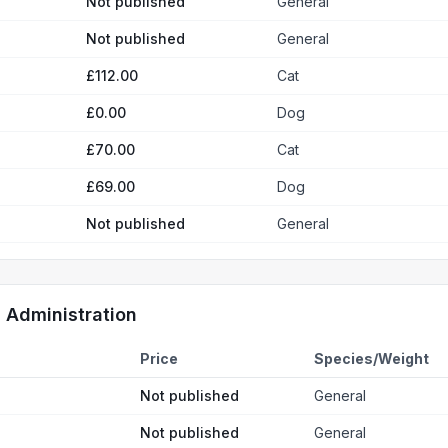
Not published
General
Not published
General
£112.00
Cat
£0.00
Dog
£70.00
Cat
£69.00
Dog
Not published
General
d Administration
Price
Species/Weight
Not published
General
Not published
General