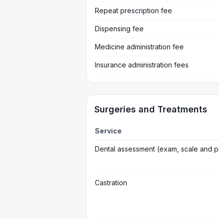
Repeat prescription fee
Dispensing fee
Medicine administration fee
Insurance administration fees
Surgeries and Treatments
Service
Dental assessment (exam, scale and p
Castration