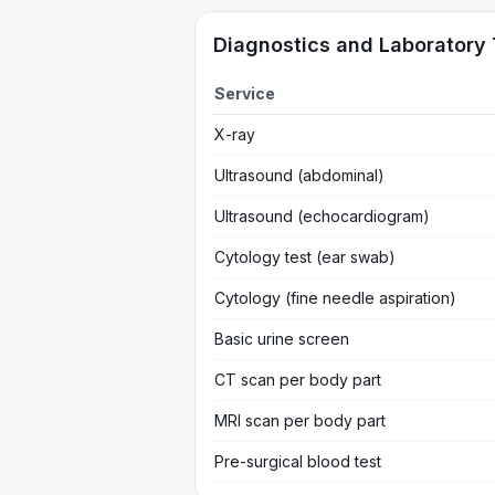
Diagnostics and Laboratory 
Service
X-ray
Ultrasound (abdominal)
Ultrasound (echocardiogram)
Cytology test (ear swab)
Cytology (fine needle aspiration)
Basic urine screen
CT scan per body part
MRI scan per body part
Pre-surgical blood test