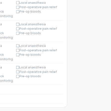
☐
ia
Local anaesthesia
☐
Post-operative pain relief
☐
eck
Pre-op bloods
onitoring
☐
ia
Local anaesthesia
☐
Post-operative pain relief
☐
eck
Pre-op bloods
onitoring
☐
ia
Local anaesthesia
☐
Post-operative pain relief
☐
eck
Pre-op bloods
onitoring
☐
ia
Local anaesthesia
☐
Post-operative pain relief
☐
eck
Pre-op bloods
onitoring