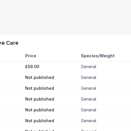
ve Care
Price
Species/Weight
£59.00
General
Not published
General
Not published
General
Not published
General
Not published
General
Not published
General