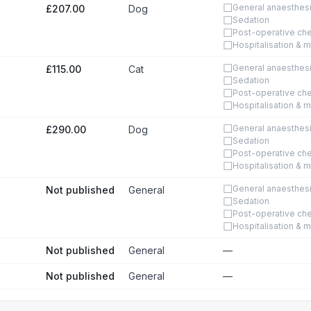
☐
General anaesthes
£207.00
Dog
☐
Sedation
☐
Post-operative ch
☐
Hospitalisation & m
☐
General anaesthes
£115.00
Cat
☐
Sedation
☐
Post-operative ch
☐
Hospitalisation & m
☐
General anaesthes
£290.00
Dog
☐
Sedation
☐
Post-operative ch
☐
Hospitalisation & m
☐
General anaesthes
Not published
General
☐
Sedation
☐
Post-operative ch
☐
Hospitalisation & m
Not published
General
—
Not published
General
—