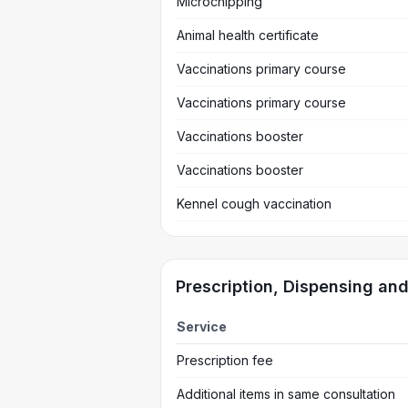
Microchipping
Animal health certificate
Vaccinations primary course
Vaccinations primary course
Vaccinations booster
Vaccinations booster
Kennel cough vaccination
Prescription, Dispensing an
Service
Prescription fee
Additional items in same consultation