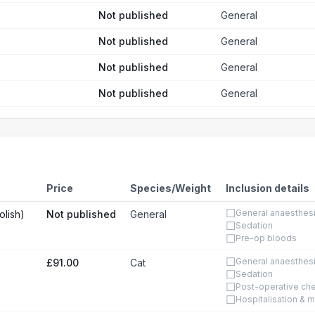
Not published
General
Not published
General
Not published
General
Not published
General
Price
Species/Weight
Inclusion details
☐
General anaesthes
olish)
Not published
General
☐
Sedation
☐
Pre-op bloods
☐
General anaesthes
£91.00
Cat
☐
Sedation
☐
Post-operative ch
☐
Hospitalisation & m