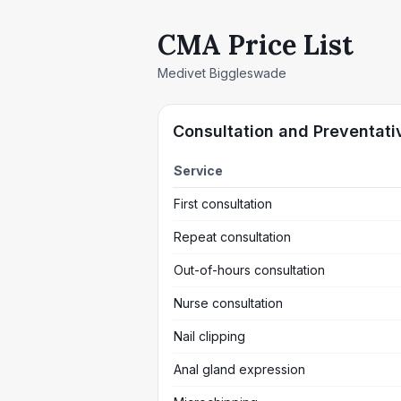
CMA Price List
Medivet Biggleswade
Consultation and Preventati
Service
First consultation
Repeat consultation
Out-of-hours consultation
Nurse consultation
Nail clipping
Anal gland expression