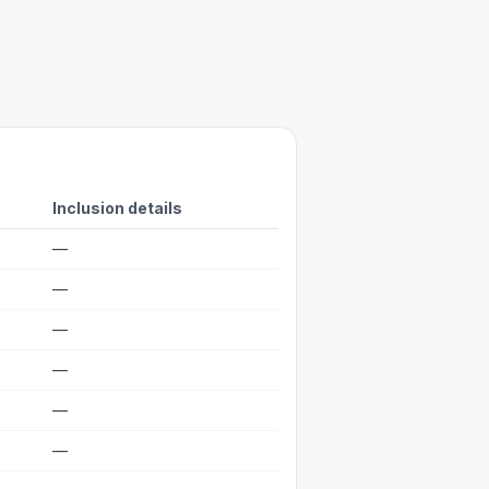
Inclusion details
—
—
—
—
—
—