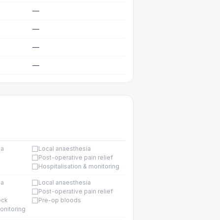
—
—
—
—
☐
ia
Local anaesthesia
☐
Post-operative pain relief
☐
Hospitalisation & monitoring
☐
ia
Local anaesthesia
☐
Post-operative pain relief
☐
eck
Pre-op bloods
onitoring