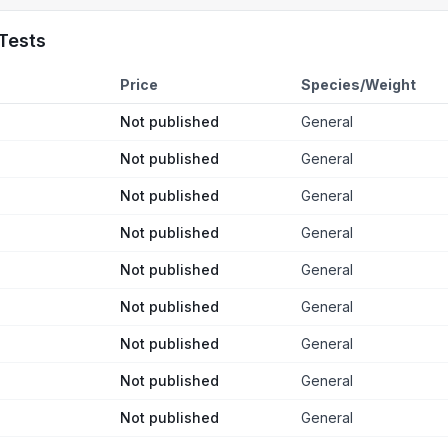
Tests
Price
Species/Weight
Not published
General
Not published
General
Not published
General
Not published
General
Not published
General
Not published
General
Not published
General
Not published
General
Not published
General