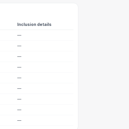
Inclusion details
—
—
—
—
—
—
—
—
—