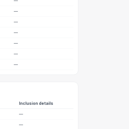
—
—
—
—
—
—
—
Inclusion details
—
—