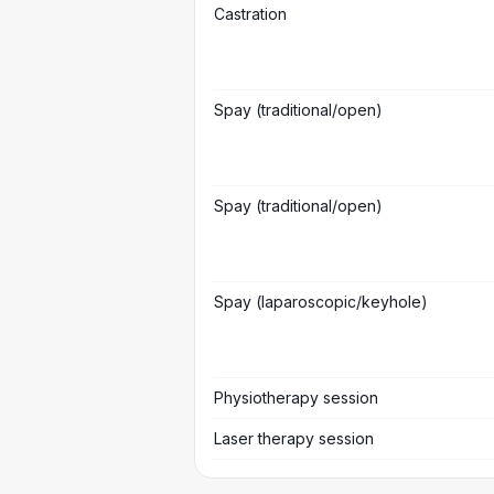
Castration
Spay (traditional/open)
Spay (traditional/open)
Spay (laparoscopic/keyhole)
Physiotherapy session
Laser therapy session