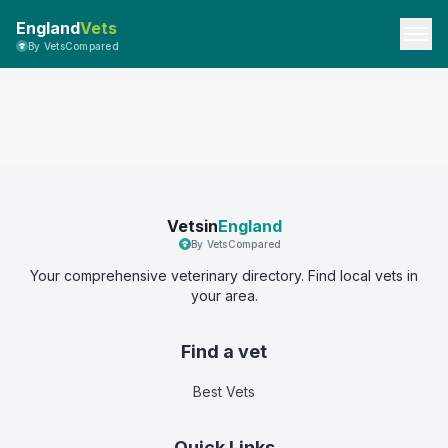
England
Vets
By VetsCompared
Vetsin
England
By VetsCompared
Your comprehensive veterinary directory. Find local vets in
your area.
Find a vet
Best Vets
Quick Links