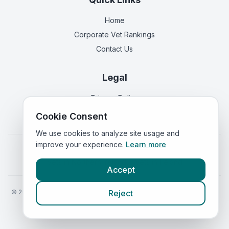
Home
Corporate Vet Rankings
Contact Us
Legal
Privacy Policy
Terms of Service
Cookie Consent
We use cookies to analyze site usage and
improve your experience.
Learn more
Vets in
England
|
Vets in
Scotland
|
Vets in
Wales
|
Vets in
Northern Ireland
|
Vets in
Ireland
Accept
©
2026
VetsInEngland.com. All rights reserved. Compare vets, prices
Reject
and services at
VetsCompared.com
.