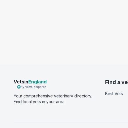
Vetsin
England
Find a ve
By VetsCompared
Best Vets
Your comprehensive veterinary directory.
Find local vets in your area.