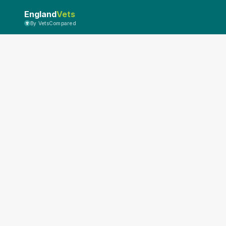
England
Vets
By VetsCompared