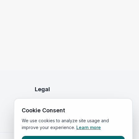
Legal
Privacy Policy
Cookie Consent
Terms of Service
We use cookies to analyze site usage and
improve your experience.
Learn more