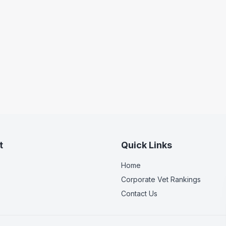
t
Quick Links
Home
Corporate Vet Rankings
Contact Us