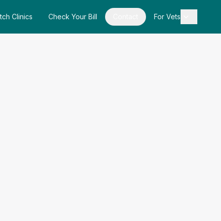
tch Clinics
Check Your Bill
Contact
For Vets