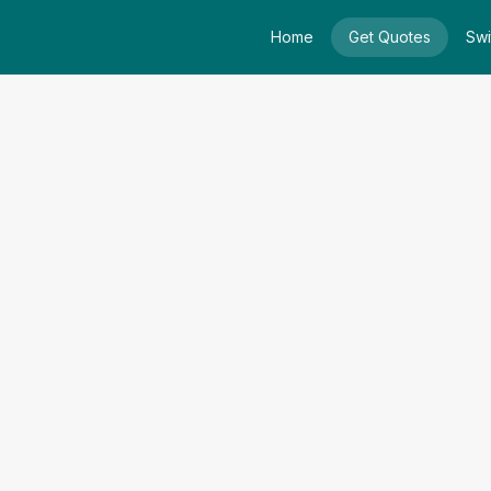
Home
Get Quotes
Swi