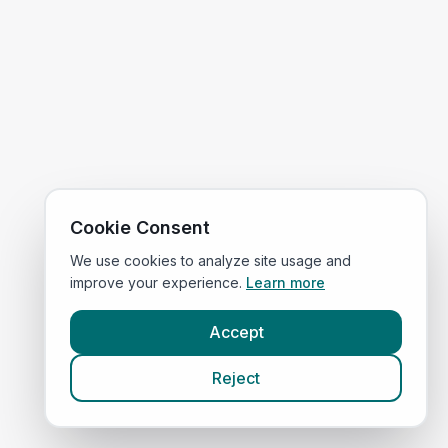
Cookie Consent
We use cookies to analyze site usage and
improve your experience.
Learn more
Accept
Reject