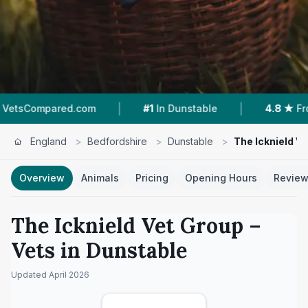
|
|
red.com
#1
In Dunstable
4.8 ★
From 558 Rev
England
>
Bedfordshire
>
Dunstable
>
The Icknield V
Overview
Animals
Pricing
Opening Hours
Revie
The Icknield Vet Group
–
Vets in
Dunstable
Updated
April 2026