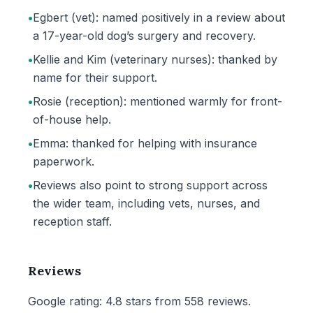
•
Egbert (vet): named positively in a review about
a 17-year-old dog’s surgery and recovery.
•
Kellie and Kim (veterinary nurses): thanked by
name for their support.
•
Rosie (reception): mentioned warmly for front-
of-house help.
•
Emma: thanked for helping with insurance
paperwork.
•
Reviews also point to strong support across
the wider team, including vets, nurses, and
reception staff.
Reviews
Google rating: 4.8 stars from 558 reviews.