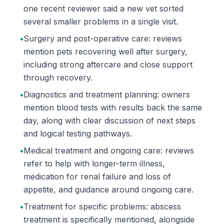
one recent reviewer said a new vet sorted
several smaller problems in a single visit.
•
Surgery and post-operative care: reviews
mention pets recovering well after surgery,
including strong aftercare and close support
through recovery.
•
Diagnostics and treatment planning: owners
mention blood tests with results back the same
day, along with clear discussion of next steps
and logical testing pathways.
•
Medical treatment and ongoing care: reviews
refer to help with longer-term illness,
medication for renal failure and loss of
appetite, and guidance around ongoing care.
•
Treatment for specific problems: abscess
treatment is specifically mentioned, alongside