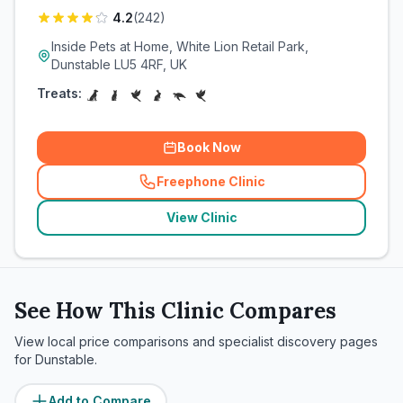
4.2
(
242
)
Inside Pets at Home, White Lion Retail Park,
Dunstable LU5 4RF, UK
Treats:
Book Now
Freephone Clinic
(
related_clinics_call
)
View Clinic
See How This Clinic Compares
View local price comparisons and specialist discovery pages
for
Dunstable
.
Add to Compare