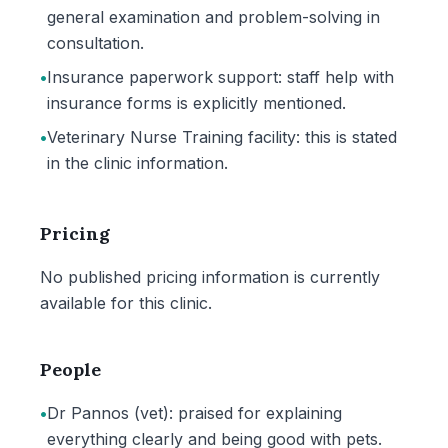
general examination and problem-solving in
consultation.
•
Insurance paperwork support: staff help with
insurance forms is explicitly mentioned.
•
Veterinary Nurse Training facility: this is stated
in the clinic information.
Pricing
No published pricing information is currently
available for this clinic.
People
•
Dr Pannos (vet): praised for explaining
everything clearly and being good with pets.