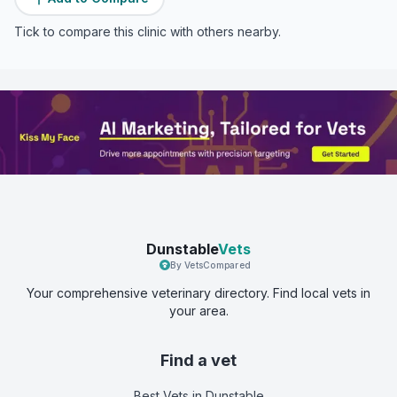
Tick to compare this clinic with others nearby.
Dunstable
Vets
By VetsCompared
Your comprehensive veterinary directory. Find local vets in
your area.
Find a vet
Best Vets
in Dunstable