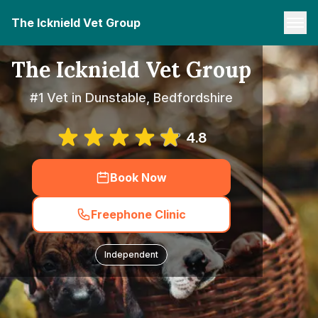
The Icknield Vet Group
The Icknield Vet Group
#1 Vet in Dunstable, Bedfordshire
4.8
Book Now
Freephone Clinic
Independent