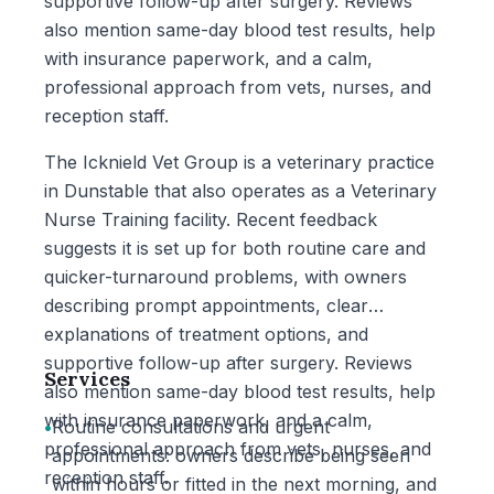
supportive follow-up after surgery. Reviews
also mention same-day blood test results, help
with insurance paperwork, and a calm,
professional approach from vets, nurses, and
reception staff.
The Icknield Vet Group is a veterinary practice
in Dunstable that also operates as a Veterinary
Nurse Training facility. Recent feedback
suggests it is set up for both routine care and
quicker-turnaround problems, with owners
describing prompt appointments, clear
explanations of treatment options, and
supportive follow-up after surgery. Reviews
Services
also mention same-day blood test results, help
with insurance paperwork, and a calm,
•
Routine consultations and urgent
professional approach from vets, nurses, and
appointments: owners describe being seen
reception staff.
within hours or fitted in the next morning, and