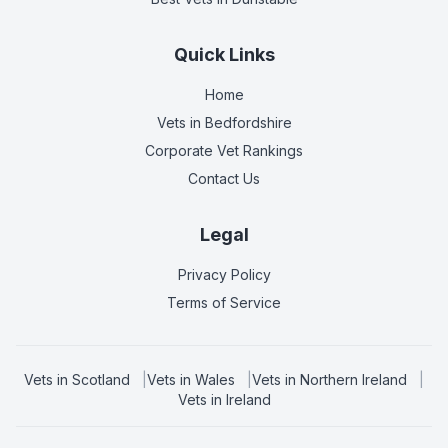
Quick Links
Home
Vets in
Bedfordshire
Corporate Vet Rankings
Contact Us
Legal
Privacy Policy
Terms of Service
Vets in
Scotland
|
Vets in
Wales
|
Vets in
Northern Ireland
|
Vets in
Ireland