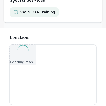
Special Services
Vet Nurse Training
Location
Loading map...