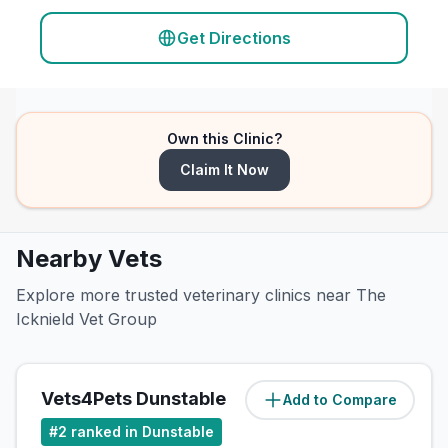
Get Directions
Own this Clinic?
Claim It Now
Nearby Vets
Explore more trusted veterinary clinics near The
Icknield Vet Group
Vets4Pets Dunstable
Add to Compare
(
0.6
miles)
#
2
ranked in Dunstable