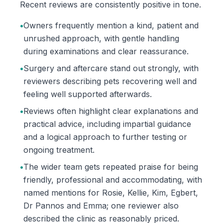
Recent reviews are consistently positive in tone.
•
Owners frequently mention a kind, patient and
unrushed approach, with gentle handling
during examinations and clear reassurance.
•
Surgery and aftercare stand out strongly, with
reviewers describing pets recovering well and
feeling well supported afterwards.
•
Reviews often highlight clear explanations and
practical advice, including impartial guidance
and a logical approach to further testing or
ongoing treatment.
•
The wider team gets repeated praise for being
friendly, professional and accommodating, with
named mentions for Rosie, Kellie, Kim, Egbert,
Dr Pannos and Emma; one reviewer also
described the clinic as reasonably priced.