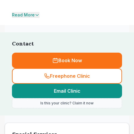
Read More
Contact
Book Now
Freephone Clinic
Email Clinic
Is this your clinic? Claim it now