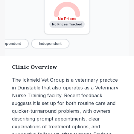
No Prices
No Prices Tracked
ndependent
Independent
Clinic Overview
The Icknield Vet Group is a veterinary practice
in Dunstable that also operates as a Veterinary
Nurse Training facility. Recent feedback
suggests it is set up for both routine care and
quicker-turnaround problems, with owners
describing prompt appointments, clear
explanations of treatment options, and