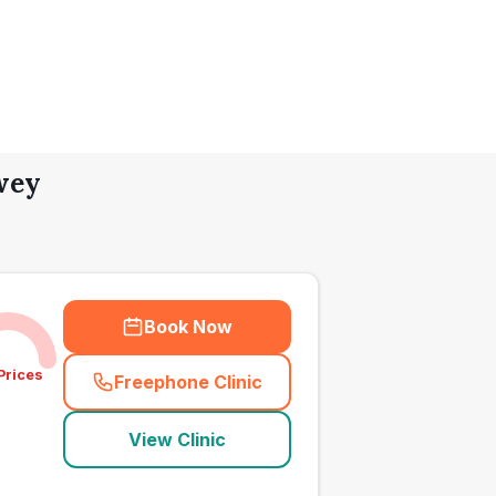
wey
Book Now
Prices
Freephone Clinic
(
town_all_call
)
View Clinic