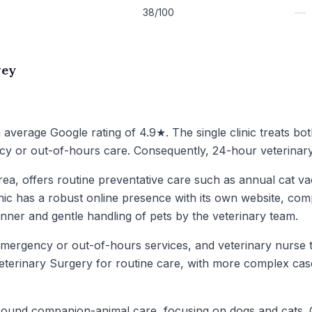
—
38/100
wey
n average Google rating of 4.9★. The single clinic treats bo
y or out-of-hours care. Consequently, 24-hour veterinary 
area, offers routine preventative care such as annual cat 
inic has a robust online presence with its own website, comp
nner and gentle handling of pets by the veterinary team.
mergency or out-of-hours services, and veterinary nurse train
terinary Surgery for routine care, with more complex cases
ound companion-animal care, focusing on dogs and cats. Gi