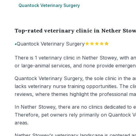
Quantock Veterinary Surgery
Top-rated veterinary clinic in Nether Sto
•
Quantock Veterinary Surgery
There is 1 veterinary clinic in Nether Stowey, with a
or large-animal services, and none provide emergenc
Quantock Veterinary Surgery, the sole clinic in the 
lacks veterinary nurse training opportunities. The cl
reviews, where themes highlight the professional ma
In Nether Stowey, there are no clinics dedicated to e
Therefore, pet owners rely primarily on Quantock Ve
areas.
Nether Stowey's veterinary landscape is centered ar