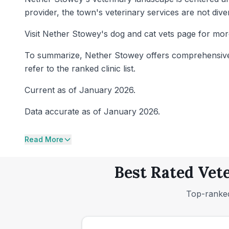
provider, the town's veterinary services are not dive
Visit Nether Stowey's dog and cat vets page for mor
To summarize, Nether Stowey offers comprehensive ca
refer to the ranked clinic list.
Current as of January 2026.
Data accurate as of January 2026.
Read More
Best Rated Vete
Top-ranked