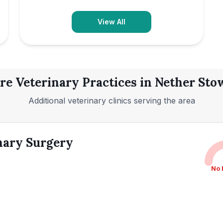
View All
re Veterinary Practices in
Nether Sto
Additional veterinary clinics serving the area
nary Surgery
No 