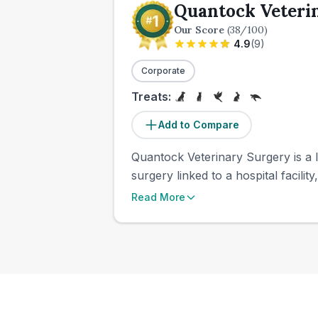
Quantock Veteri
Our Score
(
38
/100)
4.9
(
9
)
Corporate
Treats:
Add to Compare
Quantock Veterinary Surgery is a l
surgery linked to a hospital facili
Read More