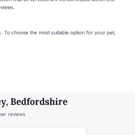
eviews.
. To choose the most suitable option for your pet,
y, Bedfordshire
mer reviews