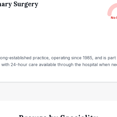
nary Surgery
No 
ong-established practice, operating since 1985, and is part
ty, with 24-hour care available through the hospital when ne