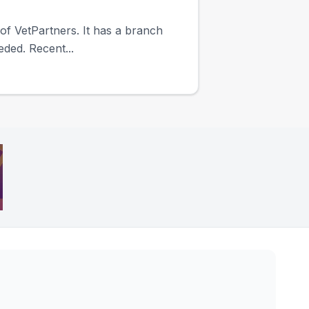
 of VetPartners. It has a branch
eded. Recent...