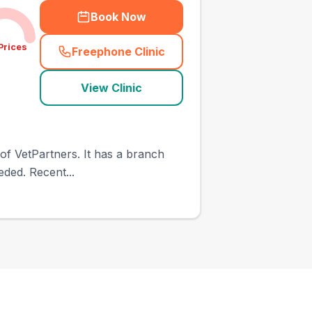
Book Now
Prices
Freephone Clinic
(
town_ranked_call
)
View Clinic
 of VetPartners. It has a branch
eded. Recent...