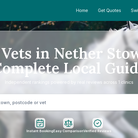
Home
Get Quotes
Swi
 Vets in Nether Sto
omplete Local Gui
Independent rankings powered by real reviews across 1 clinics
Instant Booking
Easy Comparison
Verified Reviews