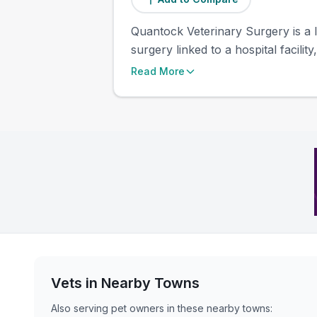
Quantock Veterinary Surgery is a l
surgery linked to a hospital facili
Read More
Vets in Nearby
Towns
Also serving pet owners in these nearby
towns
: