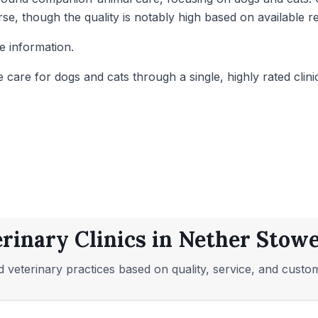
rse, though the quality is notably high based on available r
e information.
re for dogs and cats through a single, highly rated clinic
rinary Clinics in Nether Stowe
 veterinary practices based on quality, service, and custo