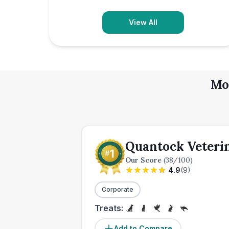
View All
Mo
Quantock Veteri
Our Score
(
38
/100)
4.9
(
9
)
Corporate
Treats:
Add to Compare