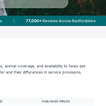
|
23
Verified Prices In Bedfordshire
|
, animal coverage, and availability to helps pet
 and their differences in service provisions.
ED
PUBLISHED PRICES