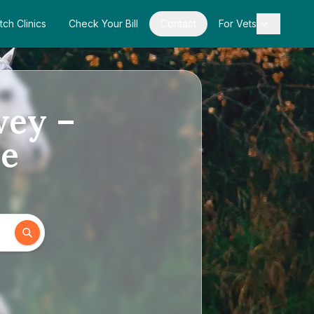
tch Clinics
Check Your Bill
Contact
For Vets
wey –
de