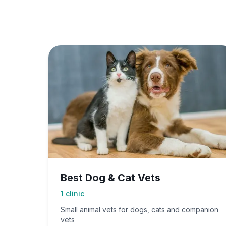
Best Dog & Cat Vets
1
clinic
Small animal vets for dogs, cats and companion
vets