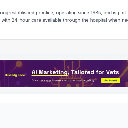
ong-established practice, operating since 1985, and is part
ty, with 24-hour care available through the hospital when ne