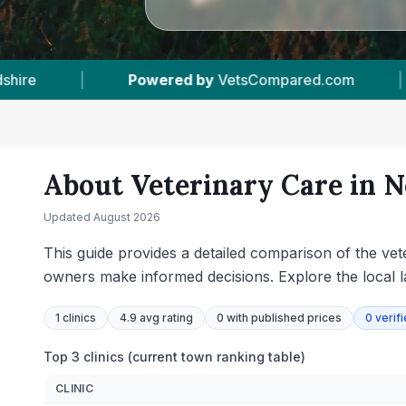
|
1
Vet Practices Tracked
|
16
Towns &
About Veterinary Care in
N
Updated
August 2026
This guide provides a detailed comparison of the vete
owners make informed decisions. Explore the local l
1
clinics
4.9 avg rating
0
with published prices
0
verif
Top 3 clinics (current town ranking table)
CLINIC