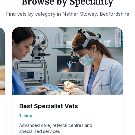
Browse by Speciality
Find vets by category in
Nether Stowey, Bedfordshire
Best Specialist Vets
1
clinic
Advanced care, referral centres and
specialised services