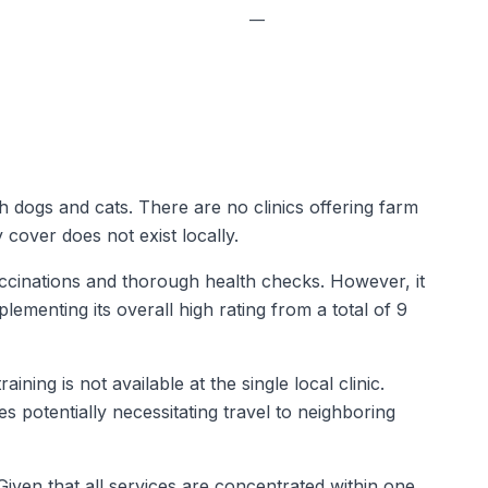
—
th dogs and cats. There are no clinics offering farm
cover does not exist locally.
vaccinations and thorough health checks. However, it
lementing its overall high rating from a total of 9
ing is not available at the single local clinic.
 potentially necessitating travel to neighboring
ven that all services are concentrated within one