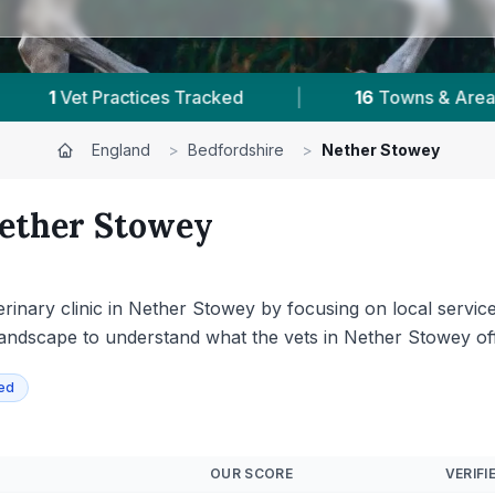
 Areas
|
77,000+
Reviews Across Bedfordshire
England
>
Bedfordshire
>
Nether Stowey
ether Stowey
rinary clinic in Nether Stowey by focusing on local services
andscape to understand what the vets in Nether Stowey offer
ied
OUR SCORE
VERIFI