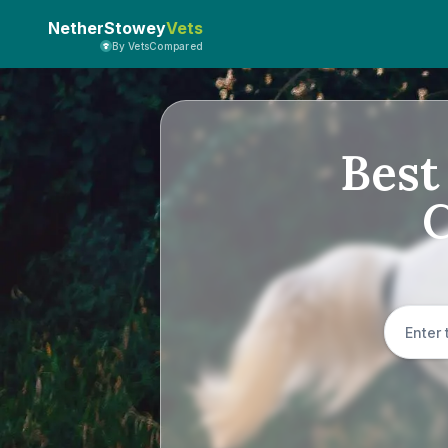
NetherStowey
Vets
By VetsCompared
Best
C