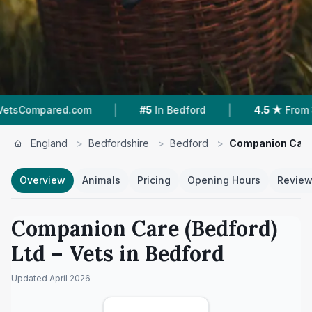
|
|
.com
#5
In Bedford
4.5 ★
From 308 Reviews
England
>
Bedfordshire
>
Bedford
>
Companion Care 
Overview
Animals
Pricing
Opening Hours
Revie
Companion Care (Bedford)
Ltd
– Vets in
Bedford
Updated
April 2026