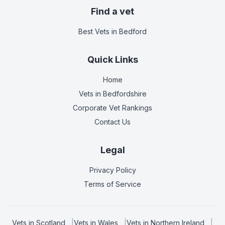
Find a vet
Best Vets
in Bedford
Quick Links
Home
Vets in
Bedfordshire
Corporate Vet Rankings
Contact Us
Legal
Privacy Policy
Terms of Service
Vets in
Scotland
|
Vets in
Wales
|
Vets in
Northern Ireland
|