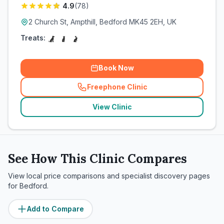
4.9
(
78
)
2 Church St, Ampthill, Bedford MK45 2EH, UK
Treats:
Book Now
Freephone Clinic
(
related_clinics_call
)
View Clinic
See How This Clinic Compares
View local price comparisons and specialist discovery pages
for
Bedford
.
Add to Compare