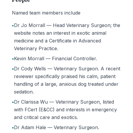
Named team members include
•
Dr Jo Morrall — Head Veterinary Surgeon; the
website notes an interest in exotic animal
medicine and a Certificate in Advanced
Veterinary Practice.
•
Kevin Morrall — Financial Controller.
•
Dr Cody Wells — Veterinary Surgeon. A recent
reviewer specifically praised his calm, patient
handling of a large, anxious dog treated under
sedation.
•
Dr Clarissa Wu — Veterinary Surgeon, listed
with FCert (E&CC) and interests in emergency
and critical care and exotics.
•
Dr Adam Hale — Veterinary Surgeon.