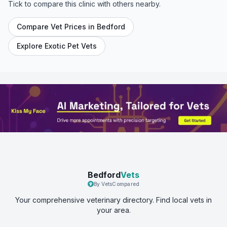
Tick to compare this clinic with others nearby.
Compare Vet Prices in
Bedford
Explore Exotic Pet Vets
Bedford
Vets
By VetsCompared
Your comprehensive veterinary directory. Find local vets in
your area.