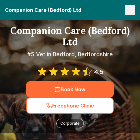
Companion Care (Bedford) Ltd
Companion Care (Bedford)
Ltd
#5 Vet in Bedford, Bedfordshire
4.5
Book Now
Freephone Clinic
Corporate