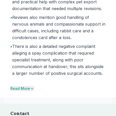
and practical help with complex pet export
documentation that needed multiple revisions.
•
Reviews also mention good handling of
nervous animals and compassionate support in
difficult cases, including rabbit care and a
condolences card after a loss.
•
There is also a detailed negative complaint
alleging a spay complication that required
specialist treatment, along with poor
communication at handover; this sits alongside
a larger number of positive surgical accounts.
Read More
Contact