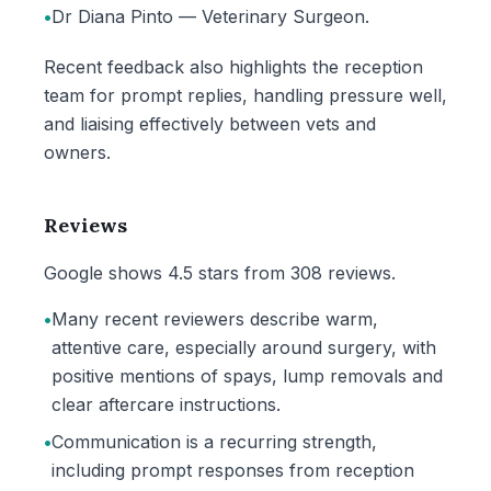
•
Dr Diana Pinto — Veterinary Surgeon.
Recent feedback also highlights the reception
team for prompt replies, handling pressure well,
and liaising effectively between vets and
owners.
Reviews
Google shows 4.5 stars from 308 reviews.
•
Many recent reviewers describe warm,
attentive care, especially around surgery, with
positive mentions of spays, lump removals and
clear aftercare instructions.
•
Communication is a recurring strength,
including prompt responses from reception