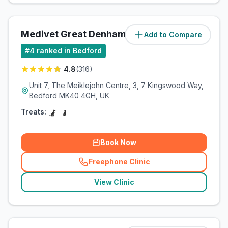
Medivet Great Denham
Add to Compare
(
1.8
miles)
#
4
ranked in Bedford
4.8
(
316
)
Unit 7, The Meiklejohn Centre, 3, 7 Kingswood Way,
Bedford MK40 4GH, UK
Treats:
Book Now
Freephone Clinic
(
related_clinics_call
)
View Clinic