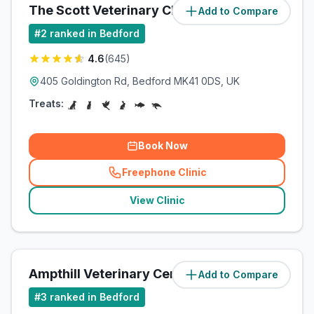
The Scott Veterinary Clinic Ltd
Add to Compare
(
3.4
miles)
#
2
ranked in Bedford
4.6
(
645
)
405 Goldington Rd, Bedford MK41 0DS, UK
Treats:
Book Now
Freephone Clinic
(
related_clinics_call
)
View Clinic
Ampthill Veterinary Centre
Add to Compare
(
5.3
miles)
#
3
ranked in Bedford