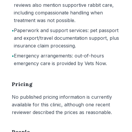
reviews also mention supportive rabbit care,
including compassionate handling when
treatment was not possible.
•
Paperwork and support services: pet passport
and export/travel documentation support, plus
insurance claim processing.
•
Emergency arrangements: out-of-hours
emergency care is provided by Vets Now.
Pricing
No published pricing information is currently
available for this clinic, although one recent
reviewer described the prices as reasonable.
People