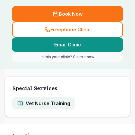
Book Now
Freephone Clinic
Email Clinic
Is this your clinic? Claim it now
Special Services
Vet Nurse Training