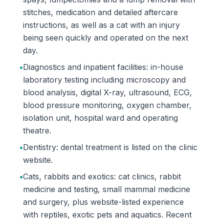
stitches, medication and detailed aftercare
instructions, as well as a cat with an injury
being seen quickly and operated on the next
day.
•
Diagnostics and inpatient facilities: in-house
laboratory testing including microscopy and
blood analysis, digital X-ray, ultrasound, ECG,
blood pressure monitoring, oxygen chamber,
isolation unit, hospital ward and operating
theatre.
•
Dentistry: dental treatment is listed on the clinic
website.
•
Cats, rabbits and exotics: cat clinics, rabbit
medicine and testing, small mammal medicine
and surgery, plus website-listed experience
with reptiles, exotic pets and aquatics. Recent