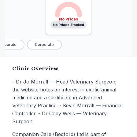
No Prices
No Prices Tracked
rporate
Corporate
Clinic Overview
- Dr Jo Morrall — Head Veterinary Surgeon;
the website notes an interest in exotic animal
medicine and a Certificate in Advanced
Veterinary Practice. - Kevin Morrall — Financial
Controller. - Dr Cody Wells — Veterinary
Surgeon.
Companion Care (Bedford) Ltd is part of