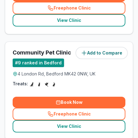
Freephone Clinic
(
related_clinics_call
)
View Clinic
Community Pet Clinic
Add to Compare
(
1.7
miles)
#
9
ranked in Bedford
4 London Rd, Bedford MK42 0NW, UK
Treats:
Book Now
Freephone Clinic
(
related_clinics_call
)
View Clinic