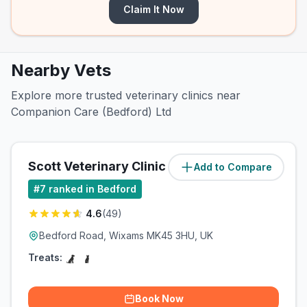
Claim It Now
Nearby Vets
Explore more trusted veterinary clinics near
Companion Care (Bedford) Ltd
Scott Veterinary Clinic (Wixams)
Add to Compare
(
1.5
miles)
#
7
ranked in Bedford
4.6
(
49
)
Bedford Road, Wixams MK45 3HU, UK
Treats:
Book Now