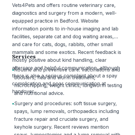
Vets4Pets and offers routine veterinary care,
diagnostics and surgery from a modern, well-
equipped practice in Bedford. Website
information points to in-house imaging and lab
facilities, separate cat and dog waiting areas,
and care for cats, dogs, rabbits, other small
mammals and some exotics. Recent feedback is
Services
mostly positive about kind handling, clear
aftercare and helpful communication, although
•
Routine and preventive care: vaccinations and
there is also a serious complaint about a spay
boosters, flea and worm treatment,
complication and poor communication at
microchipping, weight clinics, lungworm testing
handover.
and nutritional advice.
•
Surgery and procedures: soft tissue surgery,
spays, lump removals, orthopaedics including
fracture repair and cruciate surgery, and
keyhole surgery. Recent reviews mention
spays, lumpectomies and a lump removal with