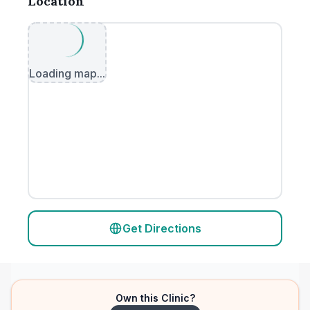
Location
Loading map...
Get Directions
Own this Clinic?