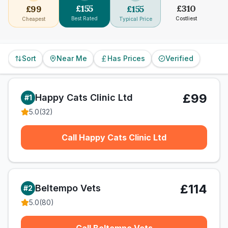
£
155
£
310
£
99
£
155
Best Rated
Costliest
Cheapest
Typical Price
Sort
Near Me
Has Prices
Verified
£99
Happy Cats Clinic Ltd
#
1
5.0
(
32
)
Call Happy Cats Clinic Ltd
£114
Beltempo Vets
#
2
5.0
(
80
)