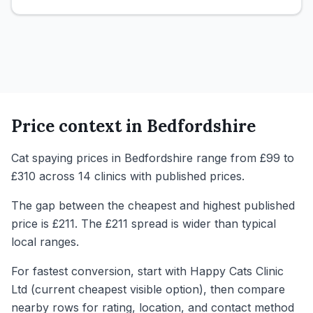
Price context in
Bedfordshire
Cat spaying prices in Bedfordshire range from £99 to
£310 across 14 clinics with published prices.
The gap between the cheapest and highest published
price is £211. The £211 spread is wider than typical
local ranges.
For fastest conversion, start with Happy Cats Clinic
Ltd (current cheapest visible option), then compare
nearby rows for rating, location, and contact method