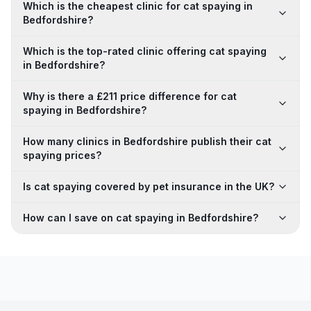
Which is the cheapest clinic for cat spaying in
Bedfordshire?
Which is the top-rated clinic offering cat spaying
in Bedfordshire?
Why is there a £211 price difference for cat
spaying in Bedfordshire?
How many clinics in Bedfordshire publish their cat
spaying prices?
Is cat spaying covered by pet insurance in the UK?
How can I save on cat spaying in Bedfordshire?