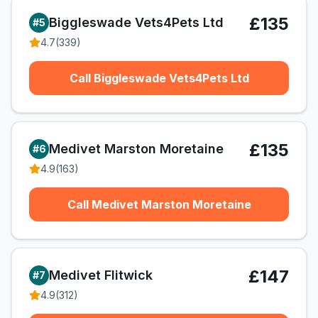
£135
Biggleswade Vets4Pets Ltd
#
5
4.7
(
339
)
Call Biggleswade Vets4Pets Ltd
£135
Medivet Marston Moretaine
#
6
4.9
(
163
)
Call Medivet Marston Moretaine
£147
Medivet Flitwick
#
7
4.9
(
312
)