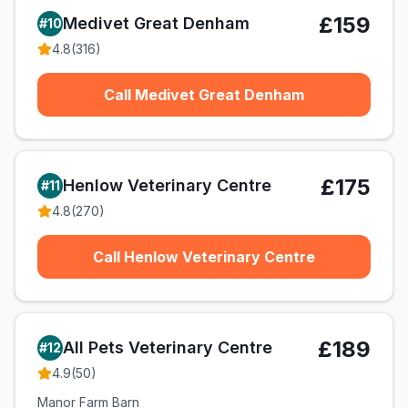
£159
Medivet Great Denham
#
10
4.8
(
316
)
Call Medivet Great Denham
£175
Henlow Veterinary Centre
#
11
4.8
(
270
)
Call Henlow Veterinary Centre
£189
All Pets Veterinary Centre
#
12
4.9
(
50
)
Manor Farm Barn