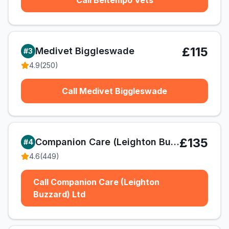
Call Beltempo Vets
£115
Medivet Biggleswade
#
3
4.9
(
250
)
Call Medivet Biggleswade
£135
Companion Care (Leighton Buzzard) Ltd
#
4
4.6
(
449
)
Call Companion Care (Leighton
Buzzard) Ltd