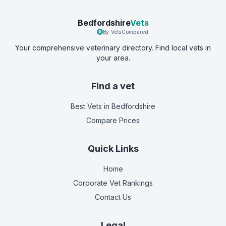
Bedfordshire
Vets
By VetsCompared
Your comprehensive veterinary directory. Find local vets in
your area.
Find a vet
Best Vets
in Bedfordshire
Compare Prices
Quick Links
Home
Corporate Vet Rankings
Contact Us
Legal