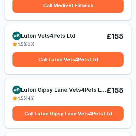
Call Medivet Flitwick
£155
Luton Vets4Pets Ltd
#
8
4.5
(
603
)
Call Luton Vets4Pets Ltd
£155
Luton Gipsy Lane Vets4Pets Ltd
#
9
4.5
(
446
)
Call Luton Gipsy Lane Vets4Pets Ltd