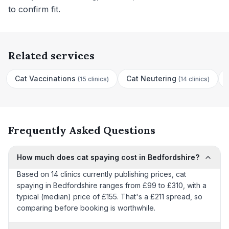
to confirm fit.
Related services
Cat Vaccinations
Cat Neutering
(
15 clinics
)
(
14 clinics
)
Frequently Asked Questions
How much does cat spaying cost in Bedfordshire?
Based on 14 clinics currently publishing prices, cat
spaying in Bedfordshire ranges from £99 to £310, with a
typical (median) price of £155. That's a £211 spread, so
comparing before booking is worthwhile.