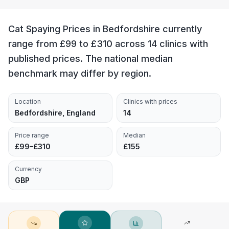
Cat Spaying Prices in Bedfordshire currently
range from £99 to £310 across 14 clinics with
published prices. The national median
benchmark may differ by region.
Location
Clinics with prices
Bedfordshire, England
14
Price range
Median
£99–£310
£155
Currency
GBP