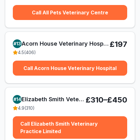
Call All Pets Veterinary Centre
£197
Acorn House Veterinary Hospital
#
13
4.5
(
406
)
Call Acorn House Veterinary Hospital
£310–£450
Elizabeth Smith Veterinary Practice Limited
#
14
4.9
(
310
)
Call Elizabeth Smith Veterinary
Practice Limited